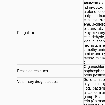
Aflatoxin (B1
nd mycotoxins
aralenone, o
polychlorinate
e, sulfite, N
ene, 3-chlor
e, trans fatt
Fungal toxin
ethylmercury
cetaldehyde, 
xide, suspen
ne, histamin
trimethylami
amine and cy
methylimidazo
c
Organochlori
Pesticide residues
nophosphorus
hroid pestici
Sulfonamide d
Veterinary drug residues
acycline drug
Total bacteri
al coliform g
group, Esche
eria (Salmone