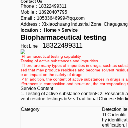
Contact Us
Phone：18322499311
Mobile：18920407795
Email：10533646999@qq.com
Address：Xixiaozhuang Industrial Zone, Chagugang To
location：
Home
>
Service
Biopharmaceutical testing
18322499311
Hot Line：
Pharmaceutical testing capability
Testing of active substances and impurities
There are many types of impurities in drugs, such as substa
sed that may produce residues and become solvent residue 
e an impact on the safety of drugs
< In addition, the content of active substances in drugs is a
ifferences in composition and structure, the corresponding 
Service Content
1. Testing of active substance content< 2. Research a
vent residue testing< br/> <
Traditional Chinese Medi
Category
Detection it
TLC identifi
hy identific
entification,