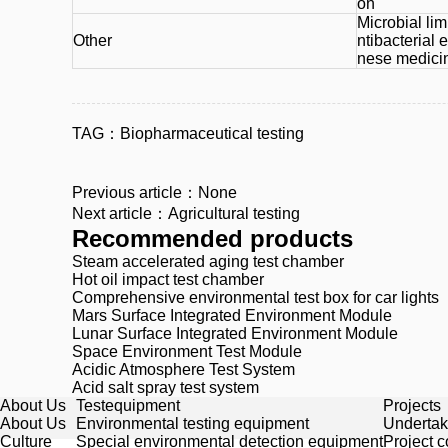
on
Microbial limi
Other
ntibacterial e
nese medicine
TAG：
Biopharmaceutical testing
Previous article：None
Next article：Agricultural testing
Recommended products
Steam accelerated aging test chamber
Hot oil impact test chamber
Comprehensive environmental test box for car lights
Mars Surface Integrated Environment Module
Lunar Surface Integrated Environment Module
Space Environment Test Module
Acidic Atmosphere Test System
Acid salt spray test system
About Us
Testequipment
Projects
About Us
Environmental testing equipment
Undertak
Culture
Special environmental detection equipment
Project 