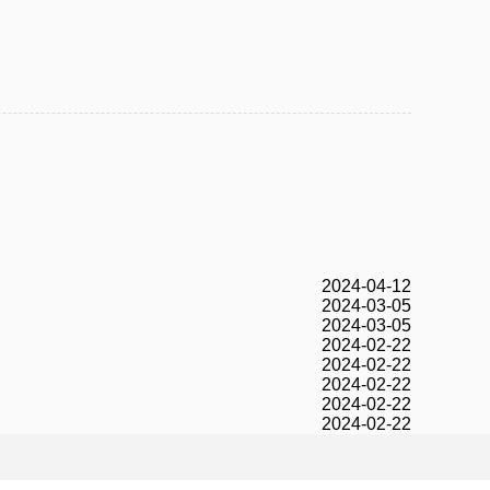
2024-04-12
2024-03-05
2024-03-05
2024-02-22
2024-02-22
2024-02-22
2024-02-22
2024-02-22