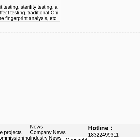
t testing, sterility testing, a
ffect testing, traditional Chi
 fingerprint analysis, etc
News
Hotline：
e projects
Company News
18322499311
commissioning
Industry News
Copyright