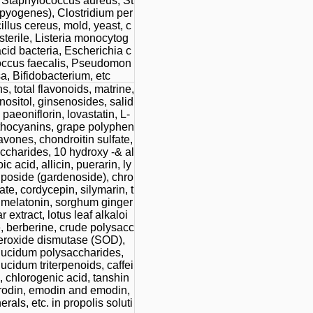
 Staphylococcus aureus, St
pyogenes), Clostridium per
illus cereus, mold, yeast, c
sterile, Listeria monocytog
acid bacteria, Escherichia c
coccus faecalis, Pseudomon
a, Bifidobacterium, etc
s, total flavonoids, matrine,
nositol, ginsenosides, salid
 paeoniflorin, lovastatin, L-
nthocyanins, grape polyphen
lavones, chondroitin sulfate,
ccharides, 10 hydroxy -& al
c acid, allicin, puerarin, ly
poside (gardenoside), chro
te, cordycepin, silymarin, t
, melatonin, sorghum ginger
r extract, lotus leaf alkaloi
, berberine, crude polysacc
eroxide dismutase (SOD),
ucidum polysaccharides,
cidum triterpenoids, caffei
, chlorogenic acid, tanshin
trodin, emodin and emodin,
erals, etc. in propolis soluti