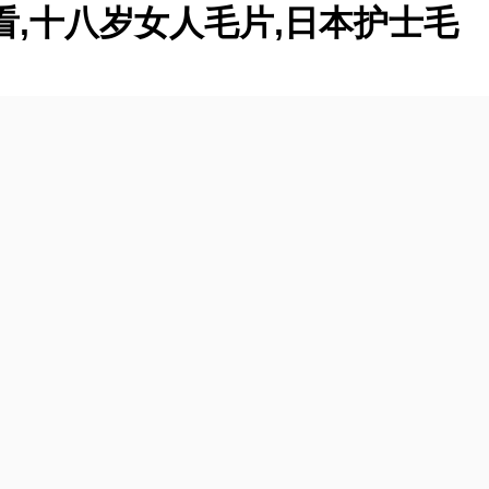
看,十八岁女人毛片,日本护士毛