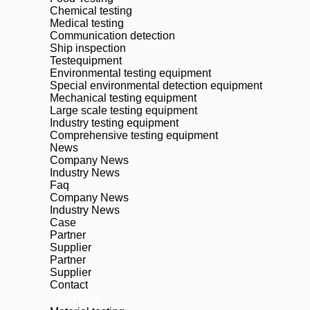
Chemical testing
Medical testing
Communication detection
Ship inspection
Testequipment
Environmental testing equipment
Special environmental detection equipment
Mechanical testing equipment
Large scale testing equipment
Industry testing equipment
Comprehensive testing equipment
News
Company News
Industry News
Faq
Company News
Industry News
Case
Partner
Supplier
Partner
Supplier
Contact
- Service -