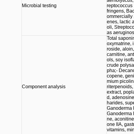
aemolyticus,
Microbial testing
reptococcus 
fringens, Bac
ommercially 
enes, lactic 
oli, Strepto
as aeruginos
Total saponin
oxymatrine, i
roside, aloin,
carnitine, a
ols, soy isof
crude polysa
pha;- Decanoi
copene, geni
mium picolina
Component analysis
riterpenoids
extract, popla
d, adenosine
harides, sup
Ganoderma l
Ganoderma lu
ne, aconitine
one IIA, gas
vitamins, min