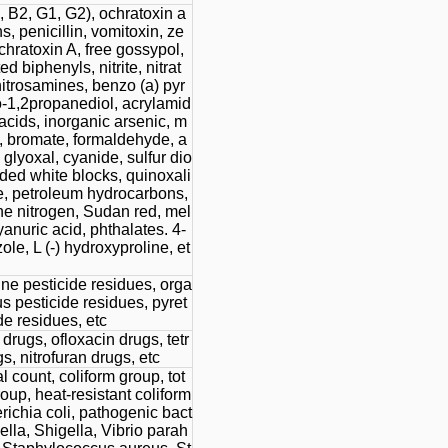
, B2, G1, G2), ochratoxin a
, penicillin, vomitoxin, ze
chratoxin A, free gossypol,
d biphenyls, nitrite, nitrat
-nitrosamines, benzo (a) pyr
o-1,2propanediol, acrylamid
y acids, inorganic arsenic, m
, bromate, formaldehyde, a
glyoxal, cyanide, sulfur dio
ded white blocks, quinoxali
e, petroleum hydrocarbons,
ne nitrogen, Sudan red, mel
anuric acid, phthalates. 4-
le, L (-) hydroxyproline, et
ne pesticide residues, orga
 pesticide residues, pyret
de residues, etc
rugs, ofloxacin drugs, tetr
s, nitrofuran drugs, etc
al count, coliform group, tot
roup, heat-resistant coliform
richia coli, pathogenic bact
lla, Shigella, Vibrio parah