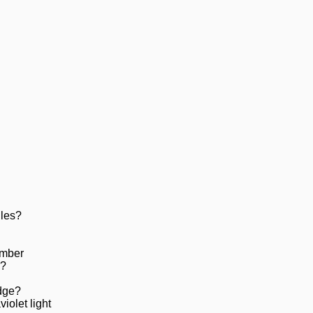
iles?
amber
e?
dge?
iolet light