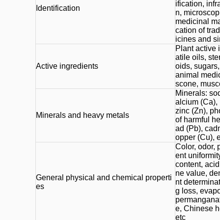
ification, inf
Identification
n, microscopi
medicinal mat
cation of tr
icines and s
Plant active 
atile oils, s
Active ingredients
oids, sugars,
animal medici
scone, musco
Minerals: so
alcium (Ca),
zinc (Zn), p
Minerals and heavy metals
of harmful he
ad (Pb), cad
opper (Cu), e
Color, odor, p
ent uniformit
content, acid
ne value, den
General physical and chemical properti
nt determinat
es
g loss, evap
permanganat
e, Chinese h
etc