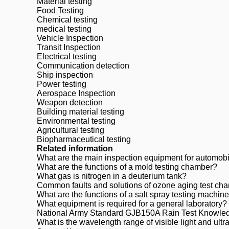
Material testing
Food Testing
Chemical testing
medical testing
Vehicle Inspection
Transit Inspection
Electrical testing
Communication detection
Ship inspection
Power testing
Aerospace Inspection
Weapon detection
Building material testing
Environmental testing
Agricultural testing
Biopharmaceutical testing
Related information
What are the main inspection equipment for automob
What are the functions of a mold testing chamber?
What gas is nitrogen in a deuterium tank?
Common faults and solutions of ozone aging test ch
What are the functions of a salt spray testing machin
What equipment is required for a general laboratory?
National Army Standard GJB150A Rain Test Knowle
What is the wavelength range of visible light and ultrav