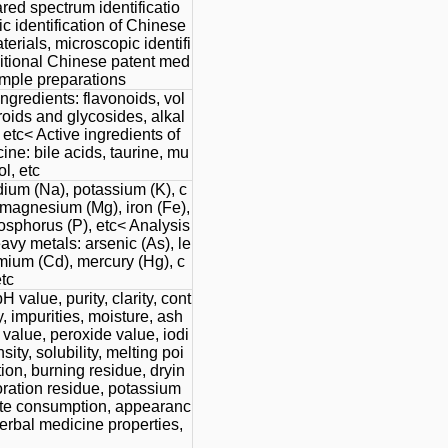
rared spectrum identificatio
c identification of Chinese
erials, microscopic identifi
aditional Chinese patent med
imple preparations
ingredients: flavonoids, vol
teroids and glycosides, alkal
 etc< Active ingredients of
ne: bile acids, taurine, mu
l, etc
dium (Na), potassium (K), c
 magnesium (Mg), iron (Fe),
hosphorus (P), etc< Analysis
avy metals: arsenic (As), le
mium (Cd), mercury (Hg), c
tc
H value, purity, clarity, cont
y, impurities, moisture, ash
 value, peroxide value, iodi
sity, solubility, melting poi
ion, burning residue, dryin
oration residue, potassium
e consumption, appearanc
erbal medicine properties,