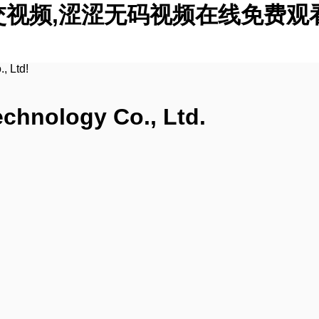
交视频,涩涩无码视频在线免费观
, Ltd!