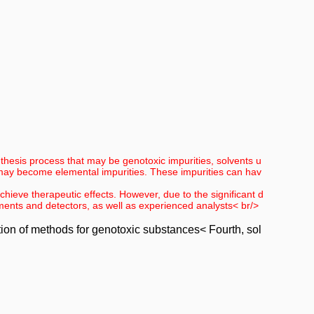
nthesis process that may be genotoxic impurities, solvents u
 may become elemental impurities. These impurities can hav
achieve therapeutic effects. However, due to the significant d
ruments and detectors, as well as experienced analysts< br/>
ation of methods for genotoxic substances< Fourth, sol