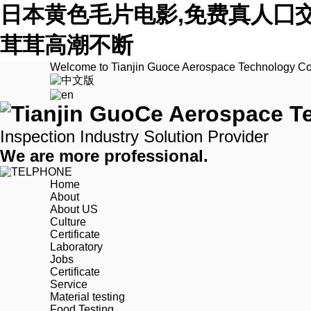
日本黄色毛片电影,免费真人囗
茸茸高潮不断
Welcome to Tianjin Guoce Aerospace Technology Co.
Inspection Industry Solution Provider
We are more professional.
Home
About
About US
Culture
Certificate
Laboratory
Jobs
Certificate
Service
Material testing
Food Testing