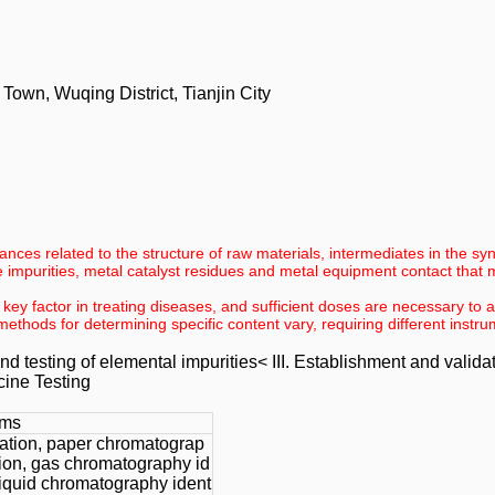
wn, Wuqing District, Tianjin City
nces related to the structure of raw materials, intermediates in the sy
impurities, metal catalyst residues and metal equipment contact that
 key factor in treating diseases, and sufficient doses are necessary to 
methods for determining specific content vary, requiring different inst
nd testing of elemental impurities< III. Establishment and valid
cine Testing
ems
cation, paper chromatograp
ation, gas chromatography id
 liquid chromatography ident