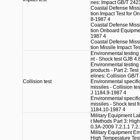
nes: Impact GB/T 242
Coastal Defense Missi
tion Impact Test for 
8-1987 4
Coastal Defense Missi
tion Onboard Equipme
1987 4
Coastal Defense Missi
tion Missile Impact Te
Environmental testing
nt - Shock test GJB 4.
Environmental testing f
products - Part 2: Tes
elines: Collision GB/
Collision test
Environmental specific
missiles - Collision t
J 1184.9-1987 4
Environmental specific
missiles - Shock test
1184.10-1987 4
Military Equipment La
t Methods Part 3: Hig
0.3A-2009 7.2.1.1 7.2.
Military Equipment En
High Temperature Tes