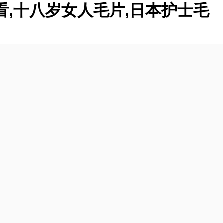
看,十八岁女人毛片,日本护士毛