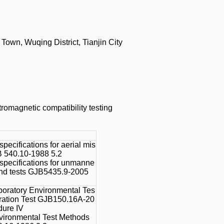
wn, Wuqing District, Tianjin City
tromagnetic compatibility testing
specifications for aerial mis
B 540.10-1988 5.2
 specifications for unmanne
und tests GJB5435.9-2005
boratory Environmental Tes
bration Test GJB150.16A-20
dure IV
vironmental Test Methods