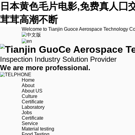
日本黄色毛片电影,免费真人囗
茸茸高潮不断
Welcome to Tianjin Guoce Aerospace Technology Co.
Inspection Industry Solution Provider
We are more professional.
Home
About
About US
Culture
Certificate
Laboratory
Jobs
Certificate
Service
Material testing
Food Testing