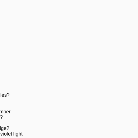
iles?
amber
e?
dge?
iolet light