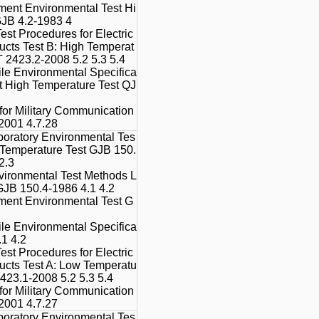
ment Environmental Test Hi
GJB 4.2-1983 4
est Procedures for Electric
ducts Test B: High Temperat
 2423.2-2008 5.2 5.3 5.4
le Environmental Specifica
t High Temperature Test QJ
 for Military Communication
001 4.7.28
boratory Environmental Tes
 Temperature Test GJB 150.
2.3
vironmental Test Methods L
GJB 150.4-1986 4.1 4.2
ment Environmental Test G
le Environmental Specifica
.1 4.2
est Procedures for Electric
ducts Test A: Low Temperatu
423.1-2008 5.2 5.3 5.4
 for Military Communication
001 4.7.27
boratory Environmental Tes