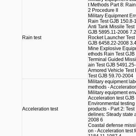
t Methods Part 8: Rai
2 Procedure II
Military Equipment En
Rain Test GJB 150.8-
Anti Tank Missile Test
GJB 5895.11-2006 7.
Rain test
Rocket Launcher Test 
GJB 6458.22-2008 3.
Mine Explosive Equip
ethods Rain Test GJB
Terminal Guided Missi
ain Test GJB 5491.25
Armored Vehicle Test 
Test GJB 59.70-2004
Military equipment lab
methods - Acceleratio
Military equipment en
Acceleration test GJB
Environmental testing f
Acceleration test
products - Part 2: Tes
delines: Steady state
2008 6
Coastal defense missil
on - Acceleration test