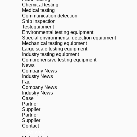
Chemical testing
Medical testing
Communication detection
Ship inspection
Testequipment
Environmental testing equipment
Special environmental detection equipment
Mechanical testing equipment
Large scale testing equipment
Industry testing equipment
Comprehensive testing equipment
News
Company News
Industry News
Faq
Company News
Industry News
Case
Partner
Supplier
Partner
Supplier
Contact
- Service -