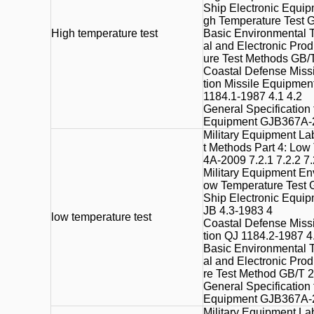
Ship Electronic Equip
gh Temperature Test 
High
temperature test
Basic Environmental T
al and Electronic Pro
ure Test Methods GB/T
Coastal Defense Missi
tion Missile Equipmen
1184.1-1987 4.1 4.2
General Specification
Equipment GJB367A-2
Military Equipment La
t Methods Part 4: Low
4A-2009 7.2.1 7.2.2 7.
Military Equipment En
ow Temperature Test 
Ship Electronic Equip
JB 4.3-1983 4
low temperature
test
Coastal Defense Missi
tion QJ 1184.2-1987 4
Basic Environmental T
al and Electronic Pro
re Test Method GB/T 2
General Specification
Equipment GJB367A-2
Military Equipment La