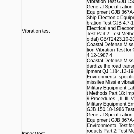
Vibration Test GJB 15
General Specification
Equipment GJB 367A-
Ship Electronic Equip
bration Test GJB 4.7-
Electrical and Electr
Vibration test
Test Part 2: Test Meth
oidal) GB/T2423.10-2
Coastal Defense Missi
tion Vibration Test f
4.12-1987 4
Coastal Defense Missi
dardize the road transp
ipment QJ 1184.13-19
Environmental specific
missiles Missile vibra
Military Equipment La
t Methods Part 18: Im
9 Procedures I, II, III, V
Military Equipment En
GJB 150.18-1986 Tests
General Specification
Equipment GJB 367A-
Environmental Test for
roducts Part 2: Test M
Impact test