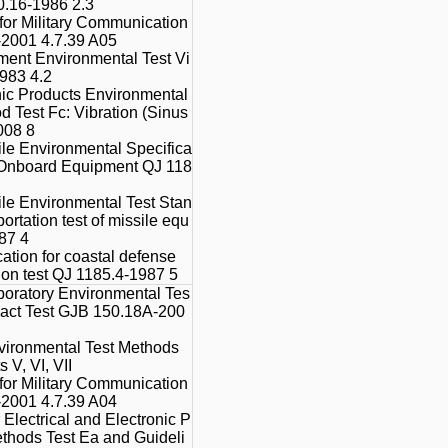
0.16-1986 2.3
 for Military Communication
2001 4.7.39 A05
ment Environmental Test Vi
1983 4.2
onic Products Environmental
od Test Fc: Vibration (Sinus
008 8
le Environmental Specifica
or Onboard Equipment QJ 118
le Environmental Test Stan
ortation test of missile equ
87 4
ation for coastal defense
tion test QJ 1185.4-1987 5
boratory Environmental Tes
pact Test GJB 150.18A-200
vironmental Test Methods
 V, VI, VII
 for Military Communication
2001 4.7.39 A04
 Electrical and Electronic P
ethods Test Ea and Guideli