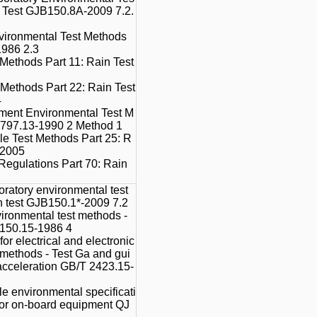
n Test GJB150.8A-2009 7.2.
vironmental Test Methods
1986 2.3
 Methods Part 11: Rain Test
2
Methods Part 22: Rain Test
4
ment Environmental Test M
 797.13-1990 2 Method 1
le Test Methods Part 25: R
-2005
Regulations Part 70: Rain
oratory environmental test
n test GJB150.1*-2009 7.2
vironmental test methods -
 150.15-1986 4
or electrical and electronic
t methods - Test Ga and gui
 acceleration GB/T 2423.15-
e environmental specificati
 for on-board equipment QJ