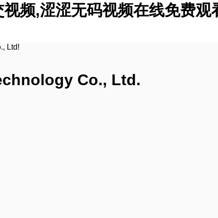
交视频,涩涩无码视频在线免费观
, Ltd!