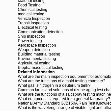
Material testing
Food Testing
Chemical testing
medical testing
Vehicle Inspection
Transit Inspection
Electrical testing
Communication detection
Ship inspection
Power testing
Aerospace Inspection
Weapon detection
Building material testing
Environmental testing
Agricultural testing
Biopharmaceutical testing
Related information
What are the main inspection equipment for automob
What are the functions of a mold testing chamber?
What gas is nitrogen in a deuterium tank?
Common faults and solutions of ozone aging test ch
What are the functions of a salt spray testing machin
What equipment is required for a general laboratory?
National Army Standard GJB150A Rain Test Knowle
What is the wavelength range of visible light and ultrav