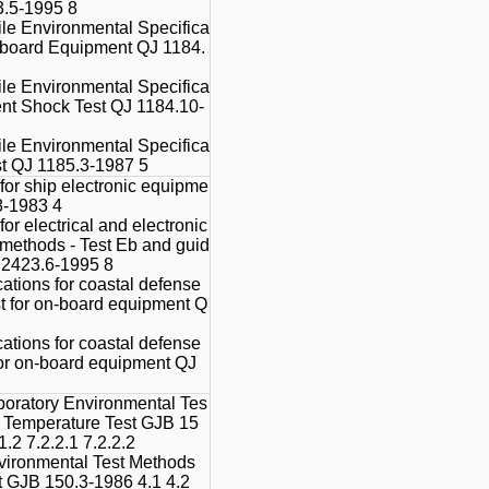
3.5-1995 8
le Environmental Specifica
Onboard Equipment QJ 1184.
le Environmental Specifica
nt Shock Test QJ 1184.10-
le Environmental Specifica
st QJ 1185.3-1987 5
for ship electronic equipme
8-1983 4
or electrical and electronic
t methods - Test Eb and guid
T 2423.6-1995 8
ations for coastal defense
est for on-board equipment Q
ations for coastal defense
 for on-board equipment QJ
boratory Environmental Tes
h Temperature Test GJB 15
1.2 7.2.2.1 7.2.2.2
vironmental Test Methods
t GJB 150.3-1986 4.1 4.2