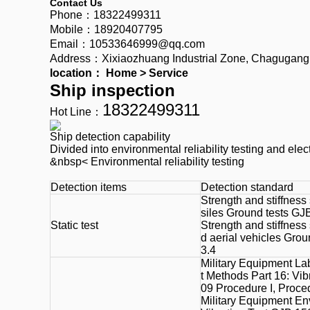
Contact Us
Phone：18322499311
Mobile：18920407795
Email：10533646999@qq.com
Address：Xixiaozhuang Industrial Zone, Chagugang To
location：
Home
>
Service
Ship inspection
18322499311
Hot Line：
Ship detection capability
Divided into environmental reliability testing and elec
&nbsp< Environmental reliability testing
Detection items
Detection standard
Strength and stiffness 
siles Ground tests GJ
Static test
Strength and stiffness
d aerial vehicles Gro
3.4
Military Equipment La
t Methods Part 16: Vi
09 Procedure I, Proce
Military Equipment En